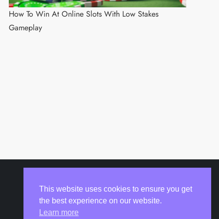
How To Win At Online Slots With Low Stakes
Gameplay
t
This website uses cookies to ensure you get
the best experience on our website.
Learn more