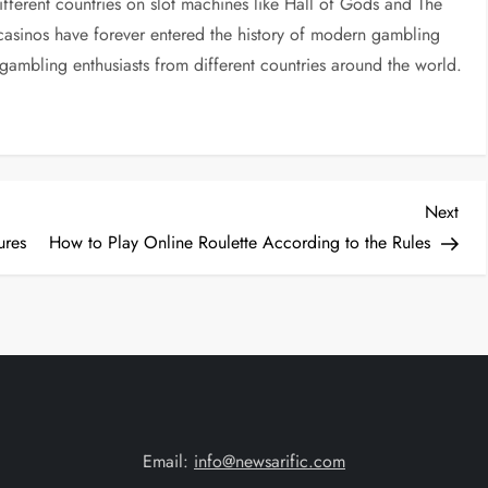
ferent countries on slot machines like Hall of Gods and The
 casinos have forever entered the history of modern gambling
ambling enthusiasts from different countries around the world.
Nex
Next
Post
ures
How to Play Online Roulette According to the Rules
Email:
info@newsarific.com