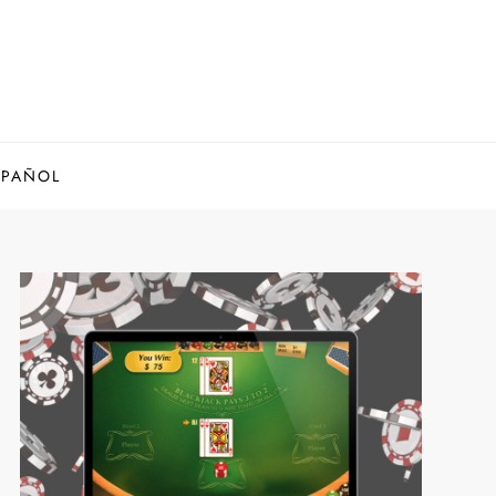
SPAÑOL