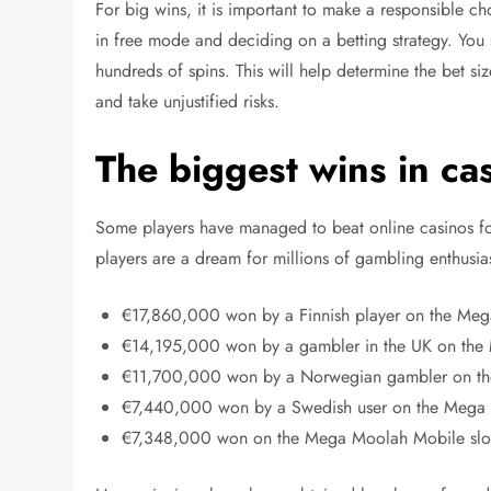
For big wins, it is important to make a responsible ch
in free mode and deciding on a betting strategy. You
hundreds of spins. This will help determine the bet si
and take unjustified risks.
The biggest wins in ca
Some players have managed to beat online casinos f
players are a dream for millions of gambling enthusias
€17,860,000 won by a Finnish player on the Mega
€14,195,000 won by a gambler in the UK on the
€11,700,000 won by a Norwegian gambler on the
€7,440,000 won by a Swedish user on the Mega F
€7,348,000 won on the Mega Moolah Mobile slot