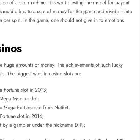
oice of a slot machine. It is worth testing the model for payout
 should allocate a sum of money for the game and divide it into
ze per spin. In the game, one should not give in to emotions
sinos
or huge amounts of money. The achievements of such lucky
ts. The biggest wins in casino slots are:
 Fortune slot in 2013;
 Mega Moolah slot;
 Mega Fortune slot from NetEnt;
ortune slot in 2016;
 by a gambler under the nickname D.P.;