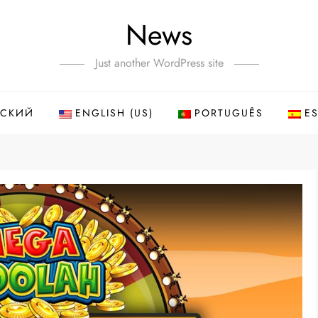
News
Just another WordPress site
ССКИЙ
ENGLISH (US)
PORTUGUÊS
E