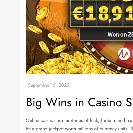
Big Wins in Casino S
Online casinos are territories of luck, fortune, and 
hit a grand jackpot worth millions of currency units.