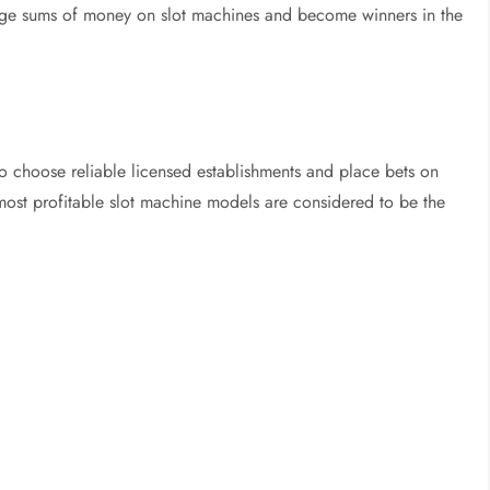
arge sums of money on slot machines and become winners in the
 to choose reliable licensed establishments and place bets on
ost profitable slot machine models are considered to be the