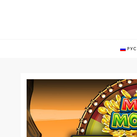
Skip
to
content
РУ