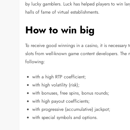
by lucky gamblers. Luck has helped players to win l
halls of fame of virtual establishments.
How to win big
To receive good winnings in a casino, it is necessary
slots from well-known game content developers. The m
following:
with a high RTP coefficient;
with high volatility (risk);
with bonuses, free spins, bonus rounds;
with high payout coefficients;
with progressive (accumulative) jackpot;
with special symbols and options.