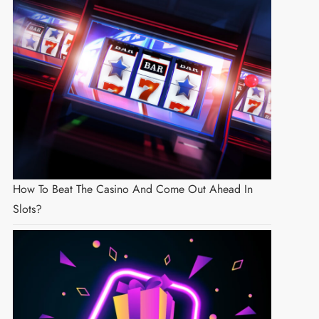
How To Beat The Casino And Come Out Ahead In
Slots?