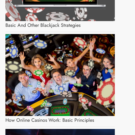
Basic And Other Blackjack Strategies
How Online Casinos Work: Basic Principles