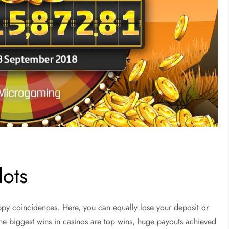
lots
happy coincidences. Here, you can equally lose your deposit or
 The biggest wins in casinos are top wins, huge payouts achieved