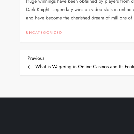
Huge winnings have been obtained by players from dif
Dark Knight. Legendary wins on video slots in online
and have become the cherished dream of millions of g
UNCATEGORIZED
P
Previous
Previous
Post
What is Wagering in Online Casinos and Its Feat
o
s
t
n
a