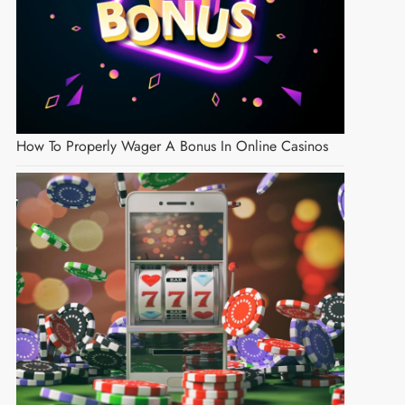
How To Properly Wager A Bonus In Online Casinos