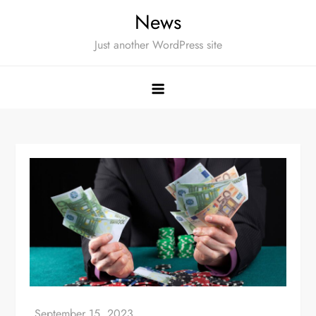
Skip
News
to
Just another WordPress site
content