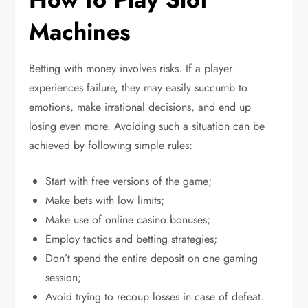
Machines
Betting with money involves risks. If a player
experiences failure, they may easily succumb to
emotions, make irrational decisions, and end up
losing even more. Avoiding such a situation can be
achieved by following simple rules:
Start with free versions of the game;
Make bets with low limits;
Make use of online casino bonuses;
Employ tactics and betting strategies;
Don’t spend the entire deposit on one gaming
session;
Avoid trying to recoup losses in case of defeat.