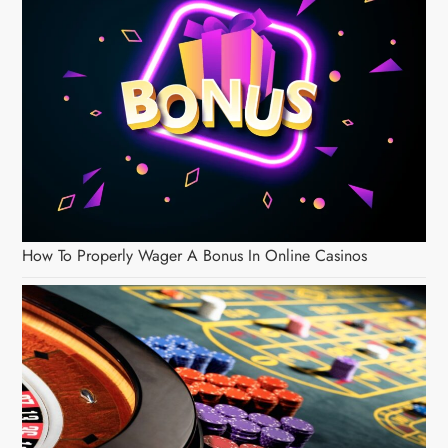
n
How To Properly Wager A Bonus In Online Casinos