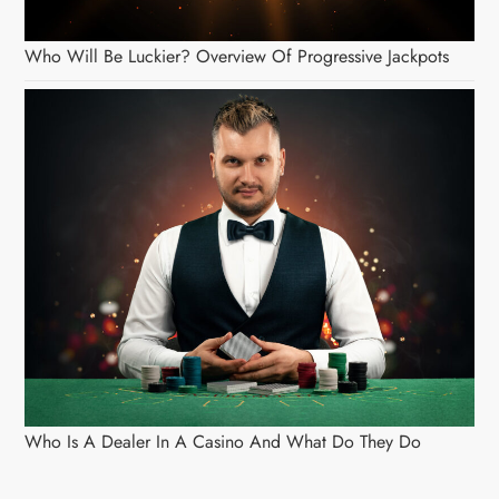
Who Will Be Luckier? Overview Of Progressive Jackpots
Who Is A Dealer In A Casino And What Do They Do