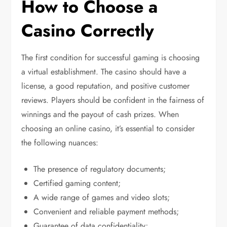
How to Choose a
Casino Correctly
The first condition for successful gaming is choosing
a virtual establishment. The casino should have a
license, a good reputation, and positive customer
reviews. Players should be confident in the fairness of
winnings and the payout of cash prizes. When
choosing an online casino, it’s essential to consider
the following nuances:
The presence of regulatory documents;
Certified gaming content;
A wide range of games and video slots;
Convenient and reliable payment methods;
Guarantee of data confidentiality;