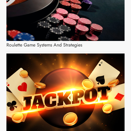
Roulette Game Systems And Strategies