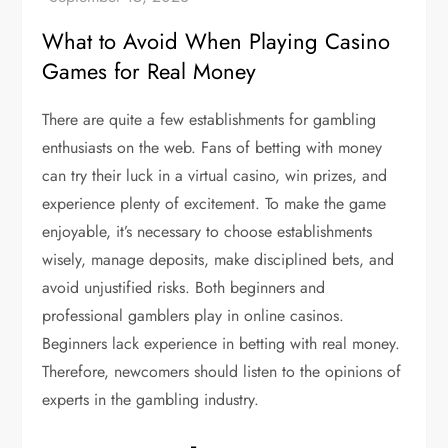
What to Avoid When Playing Casino
Games for Real Money
There are quite a few establishments for gambling
enthusiasts on the web. Fans of betting with money
can try their luck in a virtual casino, win prizes, and
experience plenty of excitement. To make the game
enjoyable, it’s necessary to choose establishments
wisely, manage deposits, make disciplined bets, and
avoid unjustified risks. Both beginners and
professional gamblers play in online casinos.
Beginners lack experience in betting with real money.
Therefore, newcomers should listen to the opinions of
experts in the gambling industry.