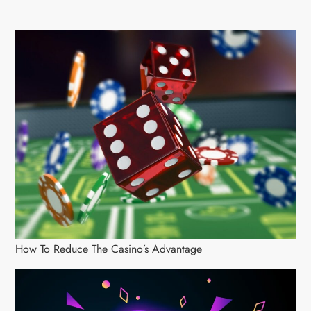
t
n
a
v
i
g
a
t
How To Reduce The Casino’s Advantage
i
o