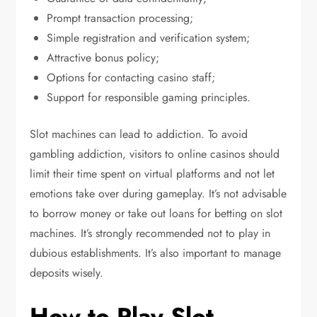
Prompt transaction processing;
Simple registration and verification system;
Attractive bonus policy;
Options for contacting casino staff;
Support for responsible gaming principles.
Slot machines can lead to addiction. To avoid
gambling addiction, visitors to online casinos should
limit their time spent on virtual platforms and not let
emotions take over during gameplay. It’s not advisable
to borrow money or take out loans for betting on slot
machines. It’s strongly recommended not to play in
dubious establishments. It’s also important to manage
deposits wisely.
How to Play Slot