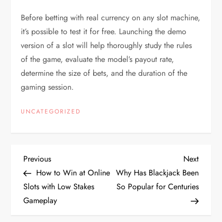
Before betting with real currency on any slot machine,
it’s possible to test it for free. Launching the demo
version of a slot will help thoroughly study the rules
of the game, evaluate the model’s payout rate,
determine the size of bets, and the duration of the
gaming session.
UNCATEGORIZED
P
Previous
Next
Previous
Next
Post
Post
How to Win at Online
Why Has Blackjack Been
o
Slots with Low Stakes
So Popular for Centuries
Gameplay
s