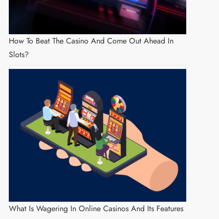
How To Beat The Casino And Come Out Ahead In
Slots?
What Is Wagering In Online Casinos And Its Features