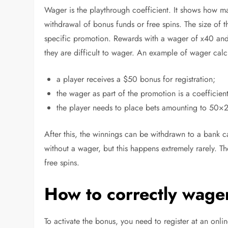
Wager is the playthrough coefficient. It shows how ma
withdrawal of bonus funds or free spins. The size of t
specific promotion. Rewards with a wager of x40 an
they are difficult to wager. An example of wager calc
a player receives a $50 bonus for registration;
the wager as part of the promotion is a coefficien
the player needs to place bets amounting to 50×
After this, the winnings can be withdrawn to a bank c
without a wager, but this happens extremely rarely. Th
free spins.
How to correctly wage
To activate the bonus, you need to register at an onli