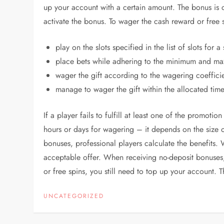
up your account with a certain amount. The bonus is 
activate the bonus. To wager the cash reward or free s
play on the slots specified in the list of slots for 
place bets while adhering to the minimum and ma
wager the gift according to the wagering coefficie
manage to wager the gift within the allocated time
If a player fails to fulfill at least one of the promot
hours or days for wagering – it depends on the size 
bonuses, professional players calculate the benefits. 
acceptable offer. When receiving no-deposit bonuses
or free spins, you still need to top up your account. 
UNCATEGORIZED