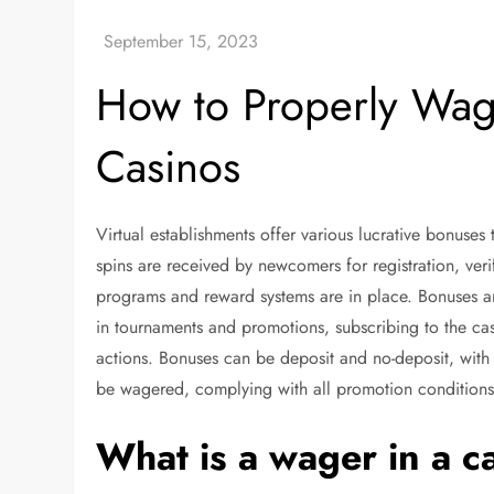
How to Properly Wag
Casinos
Virtual establishments offer various lucrative bonuses
spins are received by newcomers for registration, verif
programs and reward systems are in place. Bonuses ar
in tournaments and promotions, subscribing to the c
actions. Bonuses can be deposit and no-deposit, with
be wagered, complying with all promotion conditions
What is a wager in a c