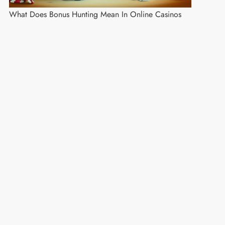
What Does Bonus Hunting Mean In Online Casinos