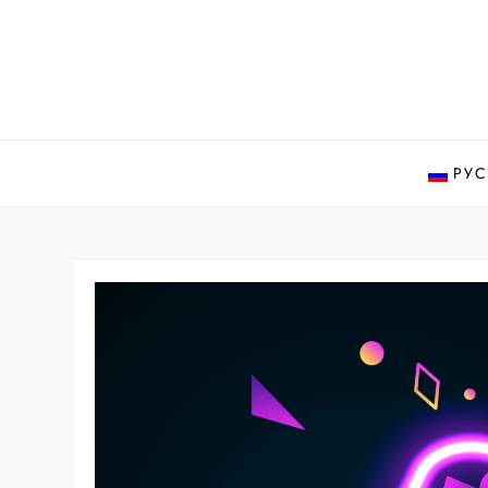
Skip
to
content
РУ