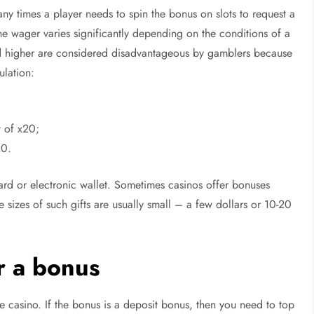
ny times a player needs to spin the bonus on slots to request a
he wager varies significantly depending on the conditions of a
d higher are considered disadvantageous by gamblers because
ulation:
t of x20;
20.
ard or electronic wallet. Sometimes casinos offer bonuses
e sizes of such gifts are usually small – a few dollars or 10-20
r a bonus
ne casino. If the bonus is a deposit bonus, then you need to top