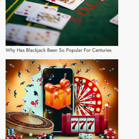
Why Has Blackjack Been So Popular For Centuries