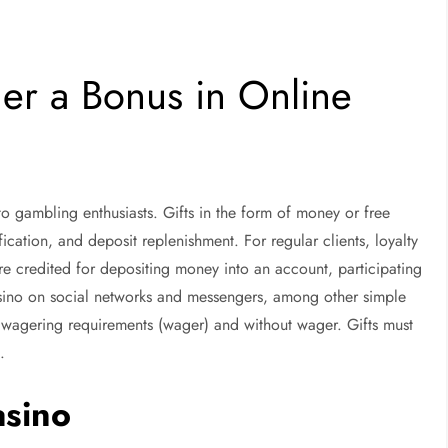
er a Bonus in Online
 to gambling enthusiasts. Gifts in the form of money or free
ication, and deposit replenishment. For regular clients, loyalty
e credited for depositing money into an account, participating
asino on social networks and messengers, among other simple
 wagering requirements (wager) and without wager. Gifts must
.
asino