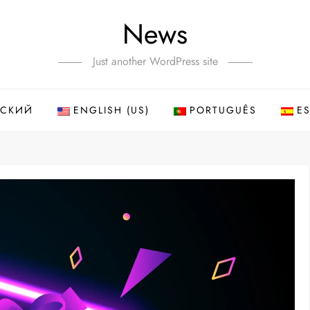
News
Just another WordPress site
ССКИЙ
ENGLISH (US)
PORTUGUÊS
E