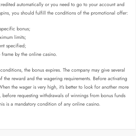
credited automatically or you need to go to your account and
pins, you should fulfill the conditions of the promotional offer:
a specific bonus;
ximum limits;
nt specified;
 frame by the online casino.
ion conditions, the bonus expires. The company may give several
of the reward and the wagering requirements. Before activating
When the wager is very high, it’s better to look for another more
, before requesting withdrawals of winnings from bonus funds
This is a mandatory condition of any online casino.