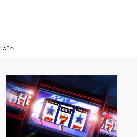
SPAÑOL