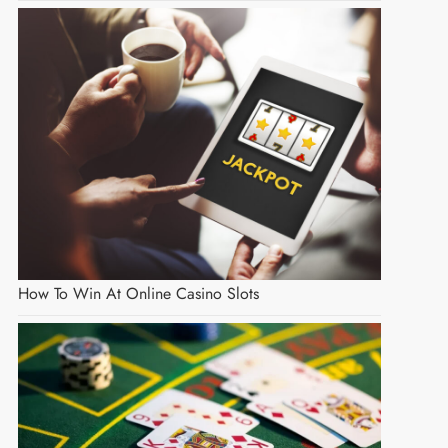
How To Win At Online Casino Slots